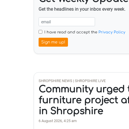
Get the headlines in your inbox every week.
I have read and accept the
Privacy Policy
Sign me up!
SHROPSHIRE NEWS | SHROPSHIRE LIVE
Community urged t
furniture project a
in Shropshire
6 August 2026, 4:25 am