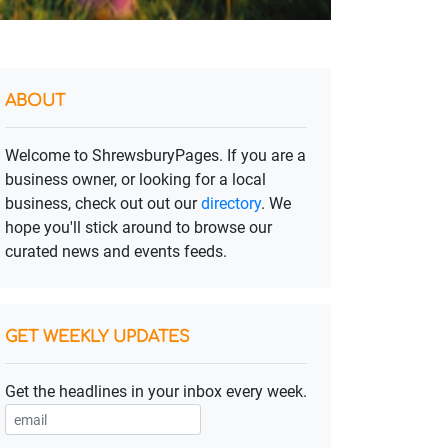
ABOUT
Welcome to ShrewsburyPages. If you are a
business owner, or looking for a local
business, check out out our
directory
. We
hope you'll stick around to browse our
curated news and events feeds.
GET WEEKLY UPDATES
Get the headlines in your inbox every week.