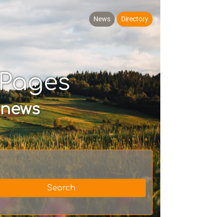
News
Directory
yPages
 news
Search