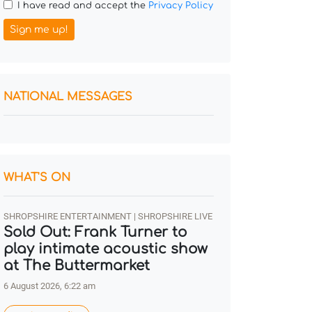
I have read and accept the
Privacy Policy
Sign me up!
NATIONAL MESSAGES
WHAT'S ON
SHROPSHIRE ENTERTAINMENT | SHROPSHIRE LIVE
Sold Out: Frank Turner to
play intimate acoustic show
at The Buttermarket
6 August 2026, 6:22 am