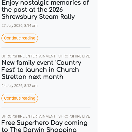
Enjoy nostalgic memories of
the past at the 2026
Shrewsbury Steam Rally
27 July 2026, 8:14 am
Continue reading
SHROPSHIRE ENTERTAINMENT | SHROPSHIRE LIVE
New family event ‘Country
Fest’ to launch in Church
Stretton next month
24 July 2026, 8:12 am
Continue reading
SHROPSHIRE ENTERTAINMENT | SHROPSHIRE LIVE
Free Superhero Day coming
to The Darwin Shopping