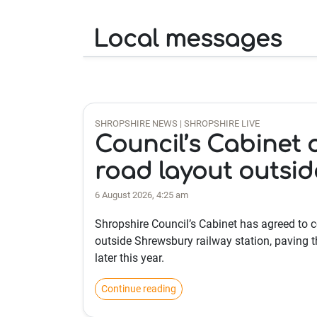
Local messages
SHROPSHIRE NEWS | SHROPSHIRE LIVE
Council’s Cabinet 
road layout outsid
6 August 2026, 4:25 am
Shropshire Council’s Cabinet has agreed to
outside Shrewsbury railway station, paving th
later this year.
Continue reading