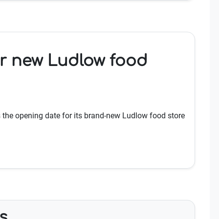
or new Ludlow food
the opening date for its brand-new Ludlow food store
s