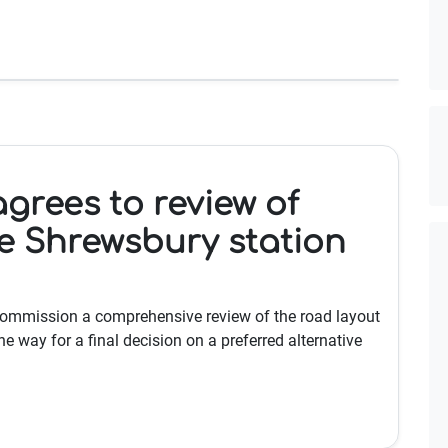
agrees to review of
e Shrewsbury station
 commission a comprehensive review of the road layout
e way for a final decision on a preferred alternative