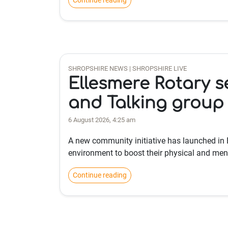
Continue reading
SHROPSHIRE NEWS | SHROPSHIRE LIVE
Ellesmere Rotary s
and Talking group
6 August 2026, 4:25 am
A new community initiative has launched in 
environment to boost their physical and ment
Continue reading