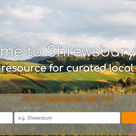
me to Shrewsbur
 resource for curated local
SEARCH OUR BUSINESS DIRECTORY
LOCATED IN