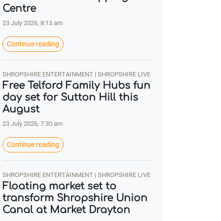
Centre
23 July 2026, 8:13 am
Continue reading
SHROPSHIRE ENTERTAINMENT | SHROPSHIRE LIVE
Free Telford Family Hubs fun
day set for Sutton Hill this
August
23 July 2026, 7:30 am
Continue reading
SHROPSHIRE ENTERTAINMENT | SHROPSHIRE LIVE
Floating market set to
transform Shropshire Union
Canal at Market Drayton