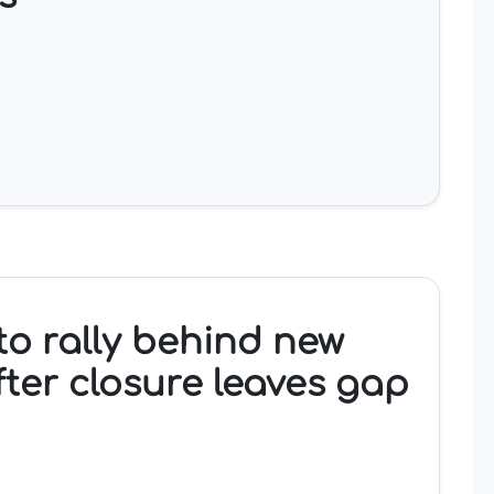
o rally behind new
fter closure leaves gap