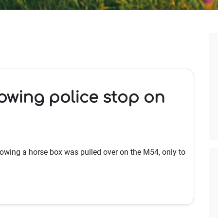
lowing police stop on
towing a horse box was pulled over on the M54, only to