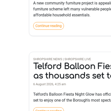
A new community furniture project is appeali
furniture scheme left many vulnerable people
affordable household essentials.
Continue reading
SHROPSHIRE NEWS | SHROPSHIRE LIVE
Telford Balloon Fie
as thousands set t
6 August 2026, 4:25 am
Telford's Balloon Fiesta Night Glow has offic
set to enjoy one of the Borough's most spec