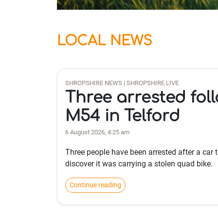
LOCAL NEWS
SHROPSHIRE NEWS | SHROPSHIRE LIVE
Three arrested fol
M54 in Telford
6 August 2026, 4:25 am
Three people have been arrested after a car 
discover it was carrying a stolen quad bike.
Continue reading