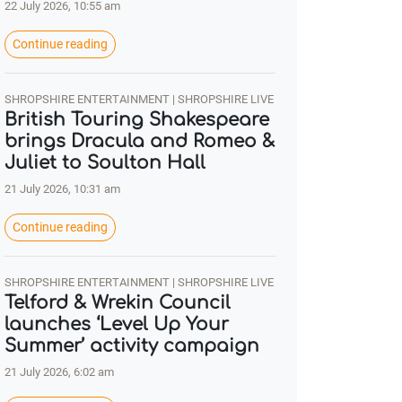
22 July 2026, 10:55 am
Continue reading
SHROPSHIRE ENTERTAINMENT | SHROPSHIRE LIVE
British Touring Shakespeare
brings Dracula and Romeo &
Juliet to Soulton Hall
21 July 2026, 10:31 am
Continue reading
SHROPSHIRE ENTERTAINMENT | SHROPSHIRE LIVE
Telford & Wrekin Council
launches ‘Level Up Your
Summer’ activity campaign
21 July 2026, 6:02 am