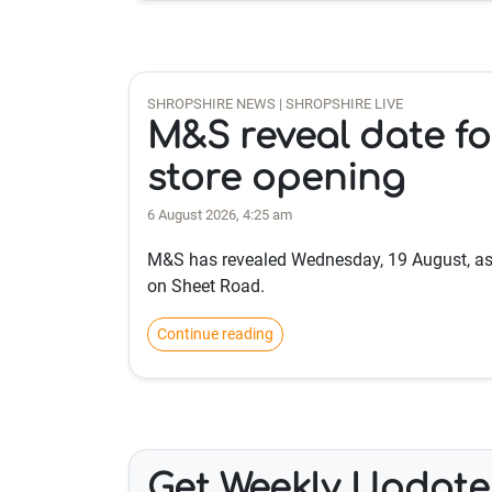
SHROPSHIRE NEWS | SHROPSHIRE LIVE
M&S reveal date f
store opening
6 August 2026, 4:25 am
M&S has revealed Wednesday, 19 August, as 
on Sheet Road.
Continue reading
Get Weekly Update