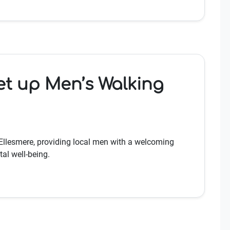
et up Men’s Walking
Ellesmere, providing local men with a welcoming
al well-being.