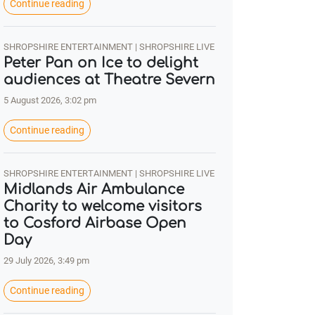
Continue reading
SHROPSHIRE ENTERTAINMENT | SHROPSHIRE LIVE
Peter Pan on Ice to delight
audiences at Theatre Severn
5 August 2026, 3:02 pm
Continue reading
SHROPSHIRE ENTERTAINMENT | SHROPSHIRE LIVE
Midlands Air Ambulance
Charity to welcome visitors
to Cosford Airbase Open
Day
29 July 2026, 3:49 pm
Continue reading