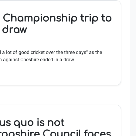
 Championship trip to
a draw
a lot of good cricket over the three days" as the
 against Cheshire ended in a draw.
us quo is not
ropshire Council faces