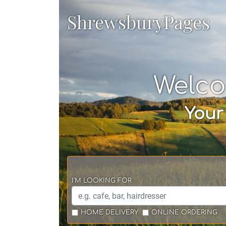
ShrewsburyPages
Welco
Your
I'M LOOKING FOR
HOME DELIVERY
ONLINE ORDERING