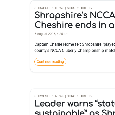
SHROPSHIRE NEWS | SHROPSHIRE LIVE
Shropshire’s NCCA
Cheshire ends in 
6 August 2026, 4:25 am
Captain Charlie Home felt Shropshire "played 
county's NCCA Cluberly Championship match
Continue reading
SHROPSHIRE NEWS | SHROPSHIRE LIVE
Leader warns “stat
sustainable” as Sh