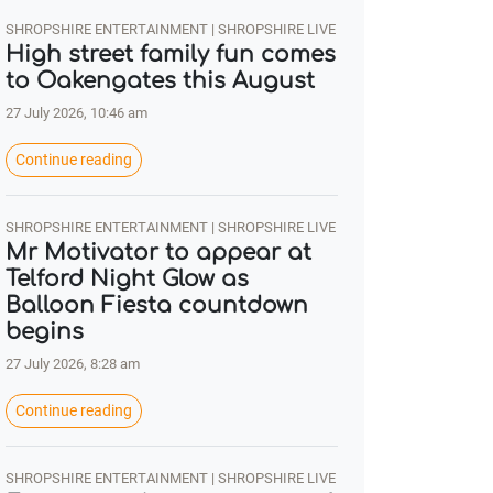
SHROPSHIRE ENTERTAINMENT | SHROPSHIRE LIVE
High street family fun comes
to Oakengates this August
27 July 2026, 10:46 am
Continue reading
SHROPSHIRE ENTERTAINMENT | SHROPSHIRE LIVE
Mr Motivator to appear at
Telford Night Glow as
Balloon Fiesta countdown
begins
27 July 2026, 8:28 am
Continue reading
SHROPSHIRE ENTERTAINMENT | SHROPSHIRE LIVE