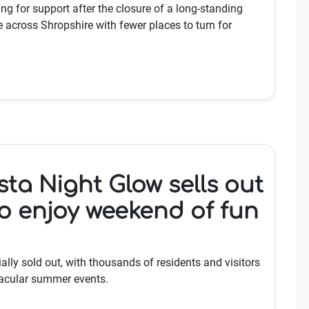
ng for support after the closure of a long-standing
 across Shropshire with fewer places to turn for
sta Night Glow sells out
o enjoy weekend of fun
ially sold out, with thousands of residents and visitors
tacular summer events.